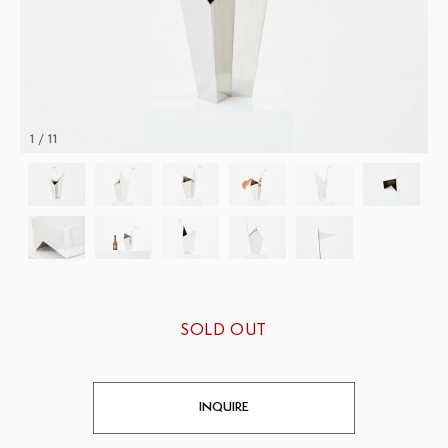
1 / 11
SOLD OUT
INQUIRE