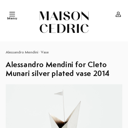
Skip to
content
Menu
Log
in
Alessandro Mendini
·
Vase
Alessandro Mendini for Cleto
Munari silver plated vase 2014