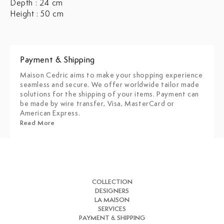
Depth : 24 cm
Height : 50 cm
Payment & Shipping
Maison Cedric aims to make your shopping experience
seamless and secure. We offer worldwide tailor made
solutions for the shipping of your items. Payment can
be made by wire transfer, Visa, MasterCard or
American Express.
Read More
COLLECTION
DESIGNERS
LA MAISON
SERVICES
PAYMENT & SHIPPING