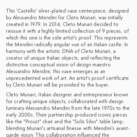
This 'Castello' silver-plated vase centerpiece, designed
by Alessandro Mendini for Cleto Munari, was initially
created in 1979. In 2014, Cleto Munari decided to
reissue it with a highly limited collection of 9 pieces, of
which this one is the sole artist's proof.
This represents
the Mendini radically angular vue of an Italian castle. In
harmony with the artistic DNA of Cleto Munari, a
creator of unique Italian objects, and reflecting the
distinctive conceptual vision of design maestro
Alessandro Mendini, this vase emerges as an
unprecedented work of art. An artist's proof certificate
by Cleto Munari will be provided to the buyer.
Cleto Munari, Italian designer and entrepreneur known
for crafting unique objects, collaborated with design
luminary Alessandro Mendini from the late 1970s to the
early 2000s. Their partnership produced iconic pieces
like the "Proust" chair and the "Solis Silos" table lamp,
blending Munari's artisanal finesse with Mendini's avant-
garde vision. This collaboration influenced the