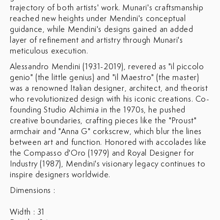
trajectory of both artists' work. Munari's craftsmanship
reached new heights under Mendini's conceptual
guidance, while Mendini's designs gained an added
layer of refinement and artistry through Munari's
meticulous execution.
Alessandro Mendini (1931-2019), revered as "il piccolo
genio" (the little genius) and "il Maestro" (the master)
was a renowned Italian designer, architect, and theorist
who revolutionized design with his iconic creations. Co-
founding Studio Alchimia in the 1970s, he pushed
creative boundaries, crafting pieces like the "Proust"
armchair and "Anna G" corkscrew, which blur the lines
between art and function. Honored with accolades like
the Compasso d'Oro (1979) and Royal Designer for
Industry (1987), Mendini's visionary legacy continues to
inspire designers worldwide.
Dimensions :
Width : 31