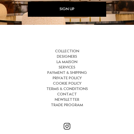
SIGN UP
COLLECTION
DESIGNERS
LA MAISON
SERVICES
PAYMENT & SHIPPING
PRIVATE POLICY
COOKIE POLICY
TERMS & CONDITIONS
CONTACT
NEWSLETTER
TRADE PROGRAM