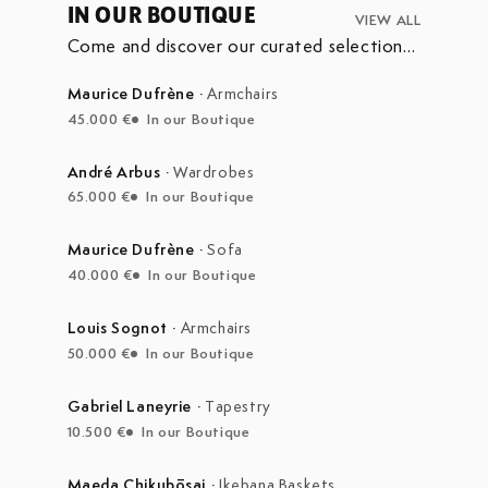
IN OUR BOUTIQUE
VIEW ALL
Come and discover our curated selection
of pieces currently on display in our
boutique at the Marché Aux Puces de
Maurice Dufrène
·
Armchairs
Saint-Ouen.
45.000 €
In our Boutique
André Arbus
·
Wardrobes
65.000 €
In our Boutique
Maurice Dufrène
·
Sofa
40.000 €
In our Boutique
Louis Sognot
·
Armchairs
50.000 €
In our Boutique
Gabriel Laneyrie
·
Tapestry
10.500 €
In our Boutique
Maeda Chikubōsai
·
Ikebana Baskets