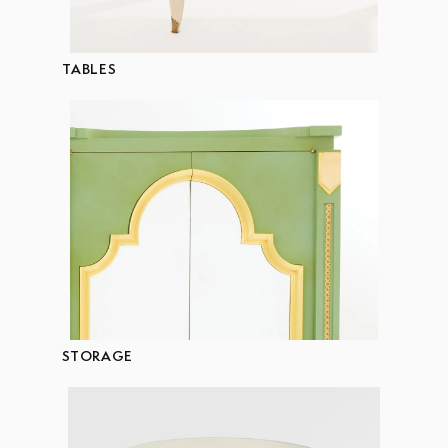
TABLES
STORAGE