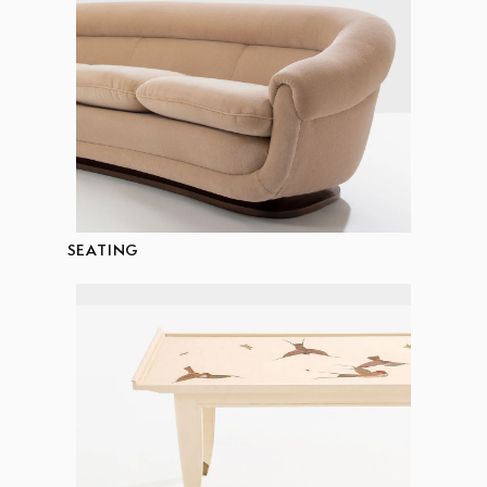
SEATING