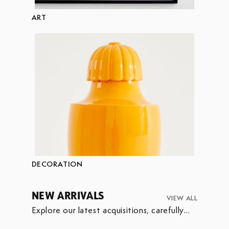
ART
DECORATION
NEW ARRIVALS
VIEW ALL
Explore our latest acquisitions, carefully
selected to enrich our collection.