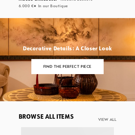
6.000 €
In our Boutique
Decorative Details: A Closer Look
FIND THE PERFECT PIECE
BROWSE ALL ITEMS
VIEW ALL