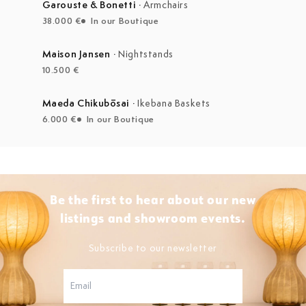
Garouste & Bonetti
·
Armchairs
38.000 €
In our Boutique
Maison Jansen
·
Nightstands
10.500 €
Maeda Chikubōsai
·
Ikebana Baskets
6.000 €
In our Boutique
Be the first to hear about our new
listings and showroom events.
Subscribe to our newsletter