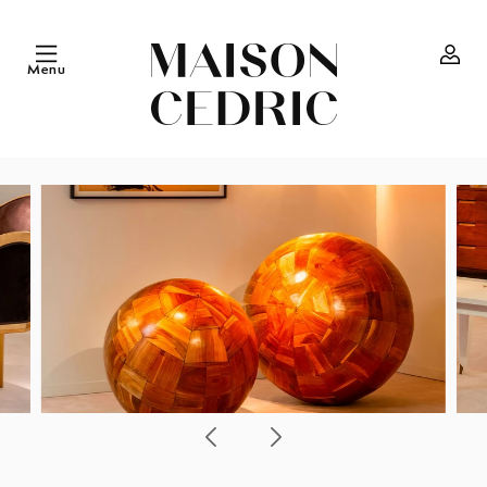
Skip to
content
Menu
Log
in