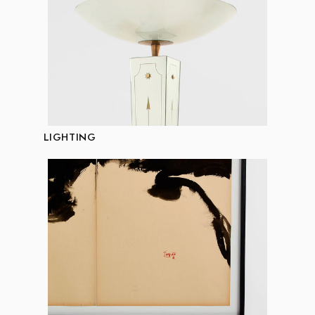
LIGHTING