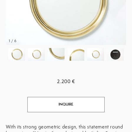
1 / 6
2.200 €
INQUIRE
With its strong geometric design, this statement round