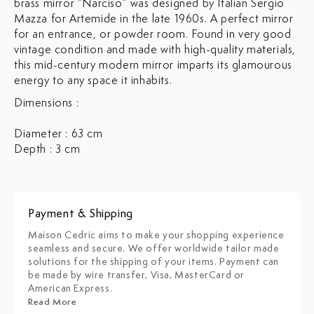
brass mirror “Narciso” was designed by Italian Sergio
Mazza for Artemide in the late 1960s. A perfect mirror
for an entrance, or powder room. Found in very good
vintage condition and made with high-quality materials,
this mid-century modern mirror imparts its glamourous
energy to any space it inhabits.
Dimensions :
Diameter : 63 cm
Depth : 3 cm
Payment & Shipping
Maison Cedric aims to make your shopping experience
seamless and secure. We offer worldwide tailor made
solutions for the shipping of your items. Payment can
be made by wire transfer, Visa, MasterCard or
American Express.
Read More