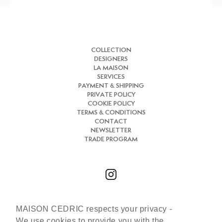
COLLECTION
DESIGNERS
LA MAISON
SERVICES
PAYMENT & SHIPPING
PRIVATE POLICY
COOKIE POLICY
TERMS & CONDITIONS
CONTACT
NEWSLETTER
TRADE PROGRAM
MAISON CEDRIC respects your privacy -
Chat with us
We use cookies to provide you with the