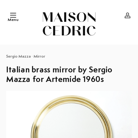
Skip to
content
Menu
Log
in
Sergio Mazza
·
Mirror
Italian brass mirror by Sergio
Mazza for Artemide 1960s