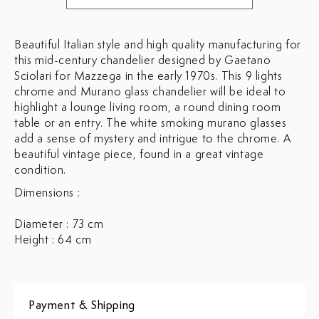
Beautiful Italian style and high quality manufacturing for
this mid-century chandelier designed by Gaetano
Sciolari for Mazzega in the early 1970s. This 9 lights
chrome and Murano glass chandelier will be ideal to
highlight a lounge living room, a round dining room
table or an entry. The white smoking murano glasses
add a sense of mystery and intrigue to the chrome. A
beautiful vintage piece, found in a great vintage
condition.
Dimensions :
Diameter : 73 cm
Height : 64 cm
Payment & Shipping