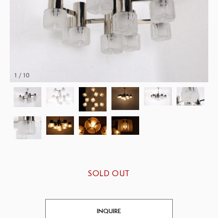
1 / 10
SOLD OUT
INQUIRE