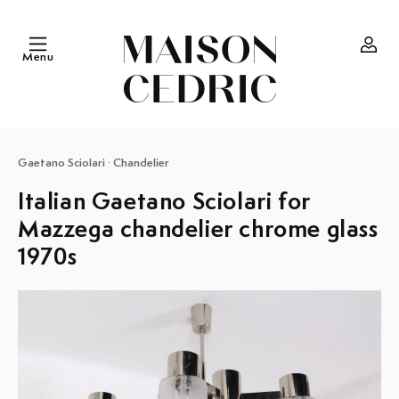
Skip to
content
Menu
Log
in
Gaetano Sciolari
·
Chandelier
Italian Gaetano Sciolari for
Mazzega chandelier chrome glass
1970s