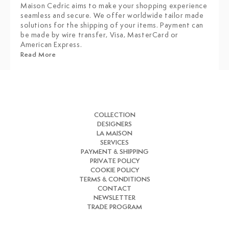
Maison Cedric aims to make your shopping experience
seamless and secure. We offer worldwide tailor made
solutions for the shipping of your items. Payment can
be made by wire transfer, Visa, MasterCard or
American Express.
Read More
COLLECTION
DESIGNERS
LA MAISON
SERVICES
PAYMENT & SHIPPING
PRIVATE POLICY
COOKIE POLICY
TERMS & CONDITIONS
CONTACT
NEWSLETTER
TRADE PROGRAM