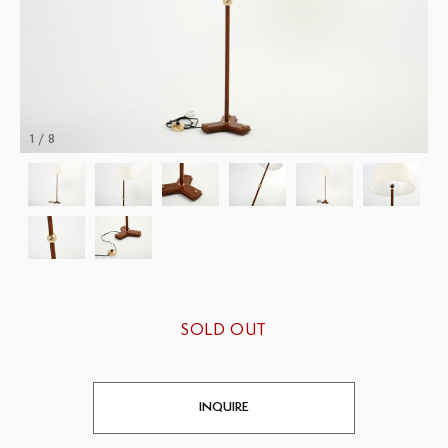
1 / 8
SOLD OUT
INQUIRE