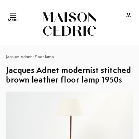
Skip to
content
Menu
Log
in
Jacques Adnet
·
Floor lamp
Jacques Adnet modernist stitched
brown leather floor lamp 1950s