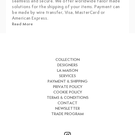
seamless and secure. We offer worldwide tailor made
solutions for the shipping of your items. Payment can
be made by wire transfer, Visa, MasterCard or
American Express.
Read More
COLLECTION
DESIGNERS
LA MAISON
SERVICES
PAYMENT & SHIPPING
PRIVATE POLICY
COOKIE POLICY
TERMS & CONDITIONS
CONTACT
NEWSLETTER
TRADE PROGRAM