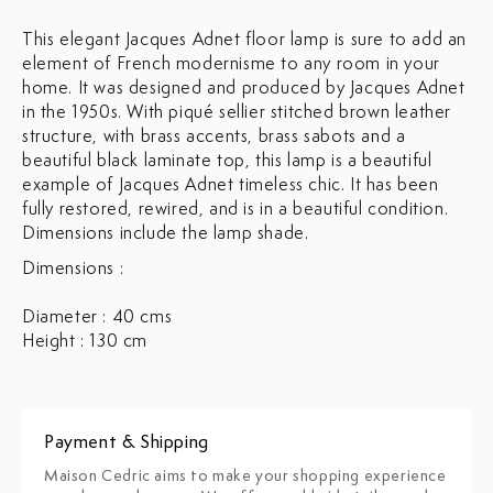
This elegant Jacques Adnet floor lamp is sure to add an
element of French modernisme to any room in your
home. It was designed and produced by Jacques Adnet
in the 1950s. With piqué sellier stitched brown leather
structure, with brass accents, brass sabots and a
beautiful black laminate top, this lamp is a beautiful
example of Jacques Adnet timeless chic. It has been
fully restored, rewired, and is in a beautiful condition.
Dimensions include the lamp shade.
Dimensions :
Diameter : 40 cms
Height : 130 cm
Payment & Shipping
Maison Cedric aims to make your shopping experience