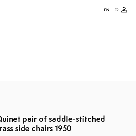
EN
FR
Log
in
uinet pair of saddle-stitched
rass side chairs 1950