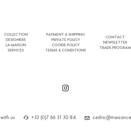
COLLECTION
PAYMENT & SHIPPING
CONTACT
DESIGNERS
PRIVATE POLICY
NEWSLETTER
LA MAISON
COOKIE POLICY
TRADE PROGRAM
SERVICES
TERMS & CONDITIONS
with us
+33 (0)7 66 31 30 84
cedric@maisonce