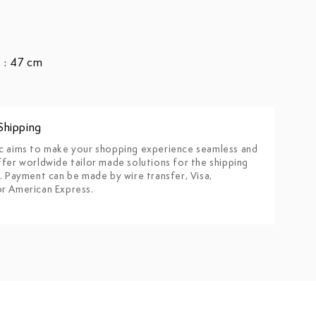
 : 47 cm
Shipping
c aims to make your shopping experience seamless and
fer worldwide tailor made solutions for the shipping
. Payment can be made by wire transfer, Visa,
r American Express.