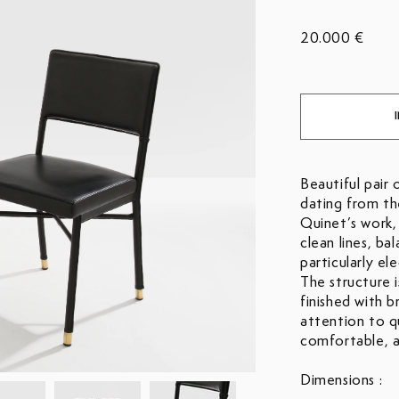
20.000 €
Beautiful pair 
dating from the
Quinet’s work,
clean lines, ba
particularly el
The structure i
finished with b
attention to qu
comfortable, a
Dimensions :