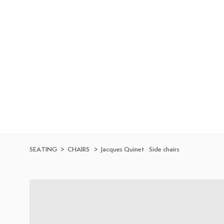
Skip to
content
SEATING
>
CHAIRS
>
Jacques Quinet
·
Side chairs