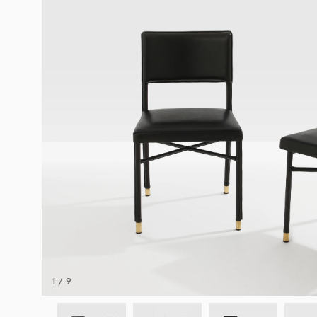
1 / 9