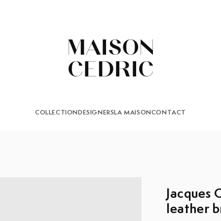
COLLECTION
DESIGNERS
LA MAISON
CONTACT
Jacques Q
leather b