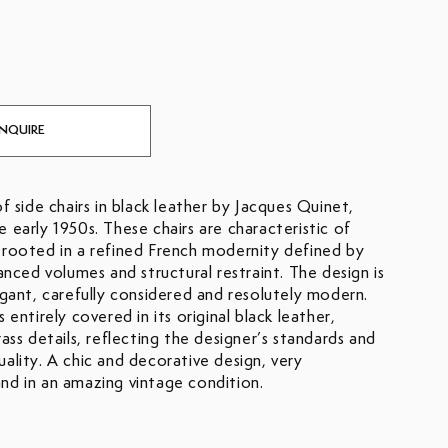
INQUIRE
of side chairs in black leather by Jacques Quinet,
 early 1950s. These chairs are characteristic of
 rooted in a refined French modernity defined by
lanced volumes and structural restraint. The design is
egant, carefully considered and resolutely modern.
s entirely covered in its original black leather,
rass details, reflecting the designer’s standards and
ality. A chic and decorative design, very
nd in an amazing vintage condition.