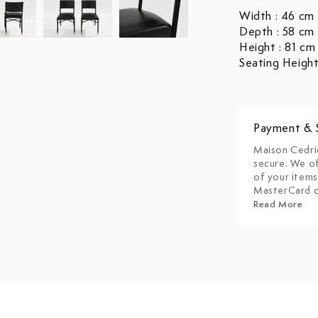
Width : 46 cm
Depth : 58 cm
Height : 81 cm
Seating Height
Payment & 
Maison Cedri
secure. We of
of your items
MasterCard o
Read More