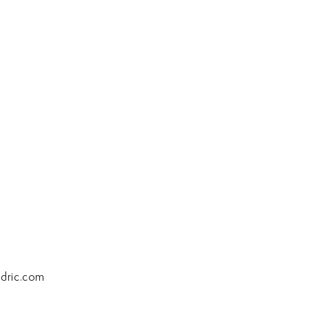
dric.com