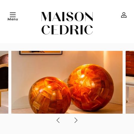
Skip to
content
Menu
Log
in