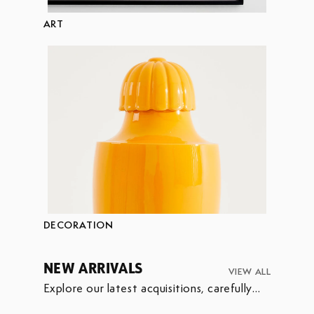
ART
DECORATION
NEW ARRIVALS
VIEW ALL
Explore our latest acquisitions, carefully
selected to enrich our collection.