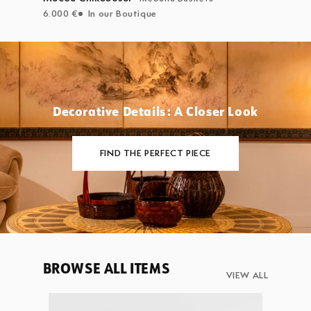
6.000 €
In our Boutique
Decorative Details: A Closer Look
FIND THE PERFECT PIECE
BROWSE ALL ITEMS
VIEW ALL