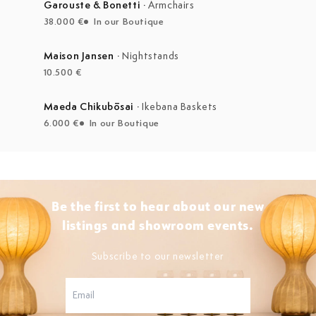
Garouste & Bonetti
·
Armchairs
38.000 €
In our Boutique
Maison Jansen
·
Nightstands
10.500 €
Maeda Chikubōsai
·
Ikebana Baskets
6.000 €
In our Boutique
Be the first to hear about our new
listings and showroom events.
Subscribe to our newsletter