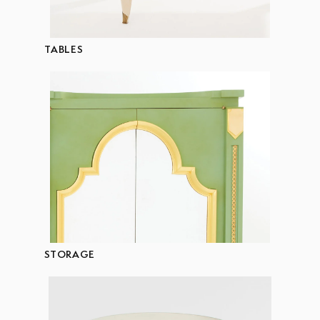
TABLES
STORAGE