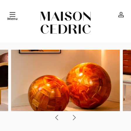
Skip to
content
Menu
Log
in