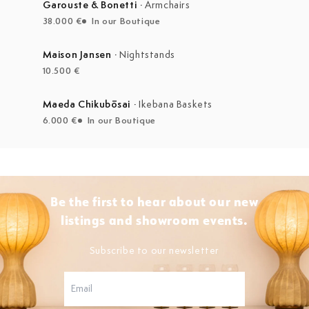
Garouste & Bonetti
·
Armchairs
38.000 €
In our Boutique
Maison Jansen
·
Nightstands
10.500 €
Maeda Chikubōsai
·
Ikebana Baskets
6.000 €
In our Boutique
Be the first to hear about our new
listings and showroom events.
Subscribe to our newsletter