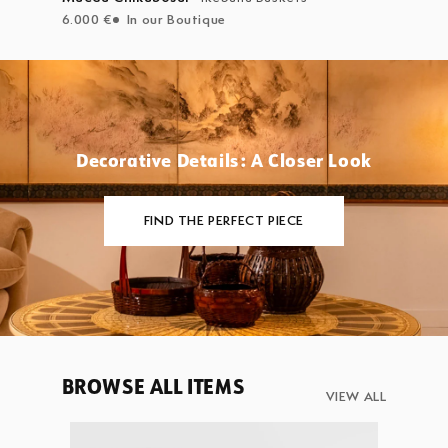
6.000 €
In our Boutique
Decorative Details: A Closer Look
FIND THE PERFECT PIECE
BROWSE ALL ITEMS
VIEW ALL