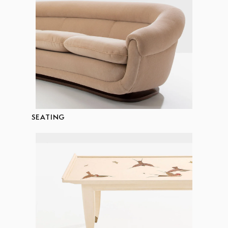
SEATING