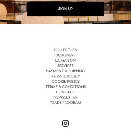
SIGN UP
COLLECTION
DESIGNERS
LA MAISON
SERVICES
PAYMENT & SHIPPING
PRIVATE POLICY
COOKIE POLICY
TERMS & CONDITIONS
CONTACT
NEWSLETTER
TRADE PROGRAM