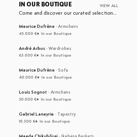
IN OUR BOUTIQUE
VIEW ALL
Come and discover our curated selection
of pieces currently on display in our
boutique at the Marché Aux Puces de
Maurice Dufrène
·
Armchairs
Saint-Ouen.
45.000 €
In our Boutique
André Arbus
·
Wardrobes
65.000 €
In our Boutique
Maurice Dufrène
·
Sofa
40.000 €
In our Boutique
Louis Sognot
·
Armchairs
50.000 €
In our Boutique
Gabriel Laneyrie
·
Tapestry
10.500 €
In our Boutique
Maeda Chikubōsai
·
Ikebana Baskets