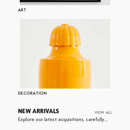
ART
DECORATION
NEW ARRIVALS
VIEW ALL
Explore our latest acquisitions, carefully
selected to enrich our collection.