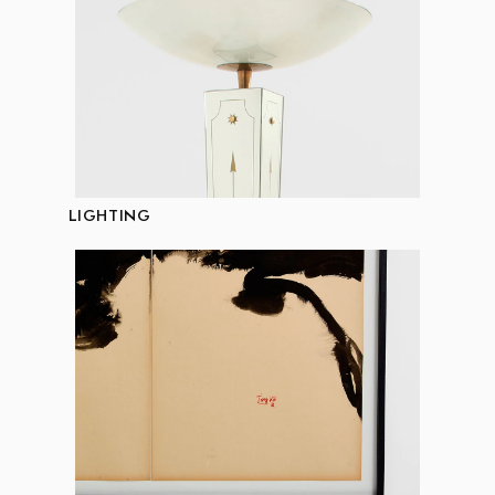
LIGHTING