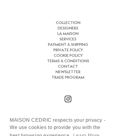
COLLECTION
DESIGNERS
LA MAISON
SERVICES
PAYMENT & SHIPPING
PRIVATE POLICY
COOKIE POLICY
TERMS & CONDITIONS
CONTACT
NEWSLETTER
TRADE PROGRAM
MAISON CEDRIC respects your privacy -
Chat with us
We use cookies to provide you with the
+33 (0)7 66 31 30 84
best browsing experience.
Learn More