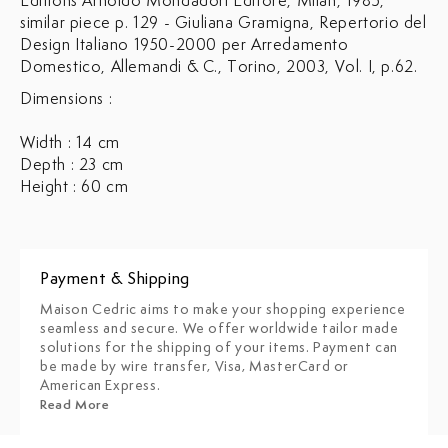
Editions Arnoldo Mondadori Editore, Milan, 1985,
similar piece p. 129 - Giuliana Gramigna, Repertorio del
Design Italiano 1950-2000 per Arredamento
Domestico, Allemandi & C., Torino, 2003, Vol. I, p.62.
Dimensions :
Width : 14 cm
Depth : 23 cm
Height : 60 cm
Payment & Shipping
Maison Cedric aims to make your shopping experience
seamless and secure. We offer worldwide tailor made
solutions for the shipping of your items. Payment can
be made by wire transfer, Visa, MasterCard or
American Express.
Read More