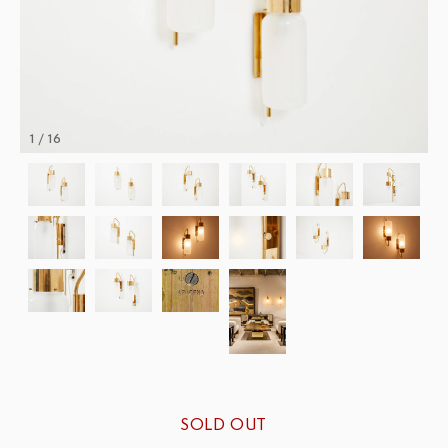
1 / 16
SOLD OUT