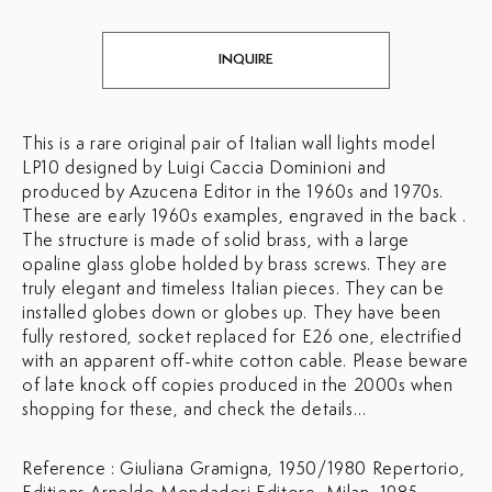
INQUIRE
This is a rare original pair of Italian wall lights model
LP10 designed by Luigi Caccia Dominioni and
produced by Azucena Editor in the 1960s and 1970s.
These are early 1960s examples, engraved in the back .
The structure is made of solid brass, with a large
opaline glass globe holded by brass screws. They are
truly elegant and timeless Italian pieces. They can be
installed globes down or globes up. They have been
fully restored, socket replaced for E26 one, electrified
with an apparent off-white cotton cable. Please beware
of late knock off copies produced in the 2000s when
shopping for these, and check the details…
Reference : Giuliana Gramigna, 1950/1980 Repertorio,