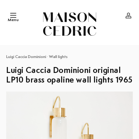
Skip to
content
Menu
Log
in
Luigi Caccia Dominioni
·
Wall lights
Luigi Caccia Dominioni original
LP10 brass opaline wall lights 1965