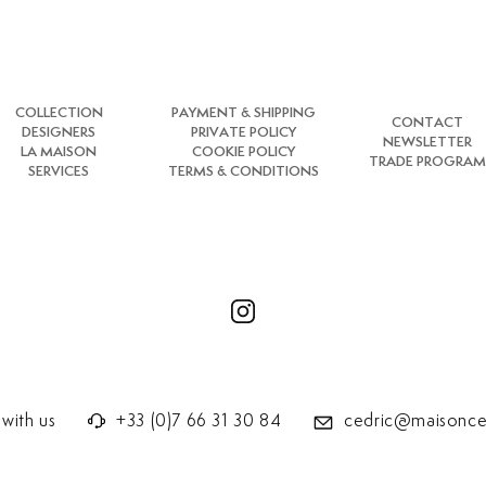
COLLECTION
PAYMENT & SHIPPING
CONTACT
DESIGNERS
PRIVATE POLICY
NEWSLETTER
LA MAISON
COOKIE POLICY
TRADE PROGRAM
SERVICES
TERMS & CONDITIONS
with us
+33 (0)7 66 31 30 84
cedric@maisonce