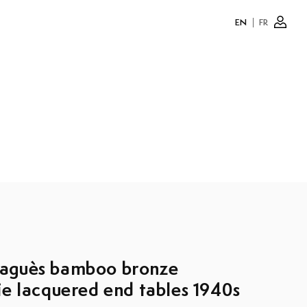
EN
FR
Log
in
aguès bamboo bronze
ie lacquered end tables 1940s