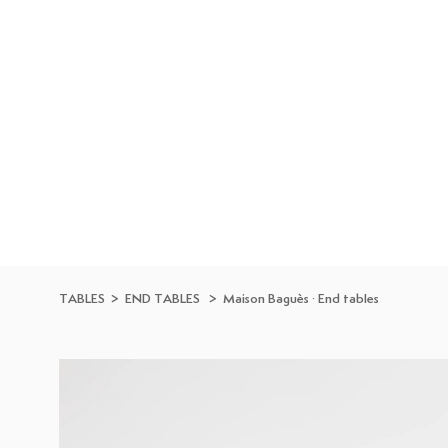
Skip to
content
TABLES
>
END TABLES
>
Maison Baguès
·
End tables