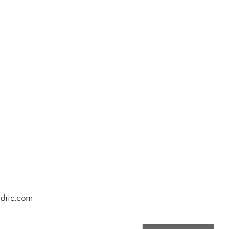
dric.com