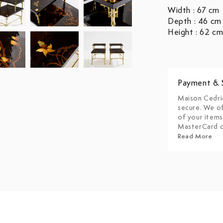
Width : 67 cm
Depth : 46 cm
Height : 62 c
Payment & 
Maison Cedri
secure. We of
of your items
MasterCard o
Read More