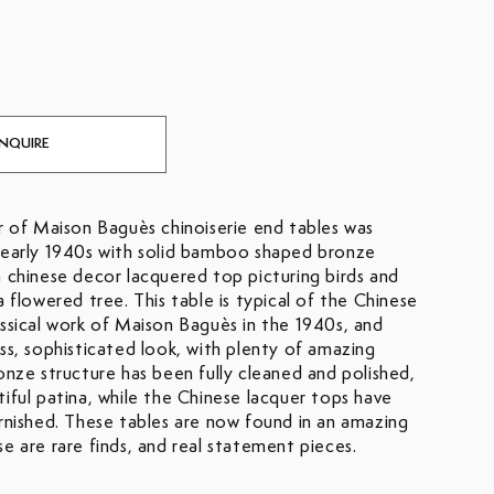
INQUIRE
ir of Maison Baguès chinoiserie end tables was
 early 1940s with solid bamboo shaped bronze
a chinese decor lacquered top picturing birds and
a flowered tree. This table is typical of the Chinese
assical work of Maison Baguès in the 1940s, and
ess, sophisticated look, with plenty of amazing
onze structure has been fully cleaned and polished,
tiful patina, while the Chinese lacquer tops have
arnished. These tables are now found in an amazing
e are rare finds, and real statement pieces.