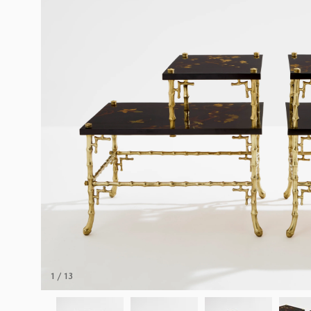
1 / 13