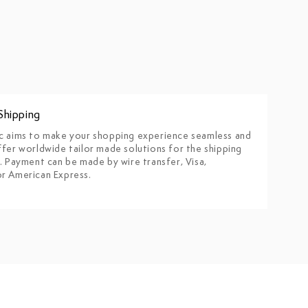
m
Shipping
c aims to make your shopping experience seamless and
fer worldwide tailor made solutions for the shipping
. Payment can be made by wire transfer, Visa,
r American Express.