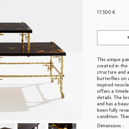
17.500 €
This unique pa
created in the
structure and 
butterflies on 
inspired neocl
offers a timel
details. The br
and has a beau
been fully rev
condition. Thes
Dimensions :