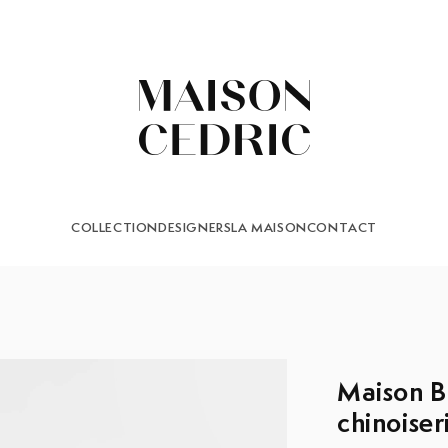
COLLECTION
DESIGNERS
LA MAISON
CONTACT
Maison B
chinoiser