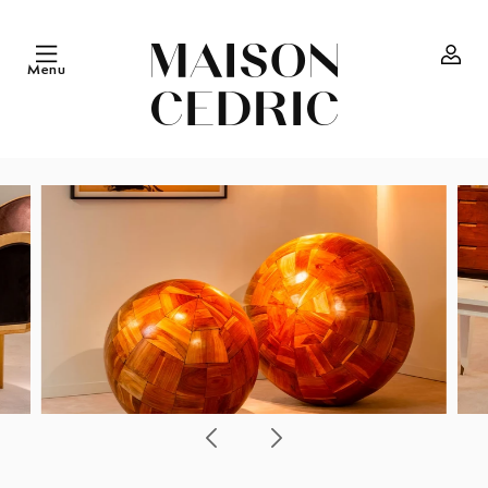
Skip to
content
Menu
Log
in