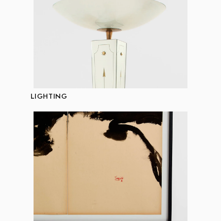
LIGHTING