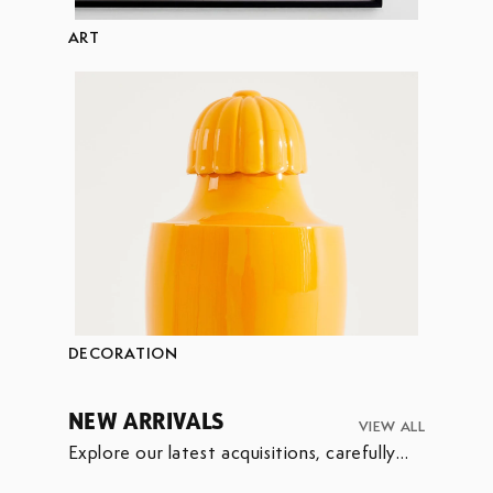
ART
DECORATION
NEW ARRIVALS
VIEW ALL
Explore our latest acquisitions, carefully
selected to enrich our collection.