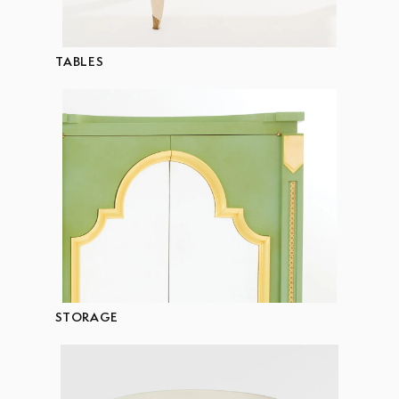
TABLES
STORAGE