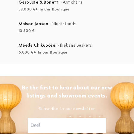
Garouste & Bonetti
·
Armchairs
38.000 €
In our Boutique
Maison Jansen
·
Nightstands
10.500 €
Maeda Chikubōsai
·
Ikebana Baskets
6.000 €
In our Boutique
Be the first to hear about our new
listings and showroom events.
Subscribe to our newsletter