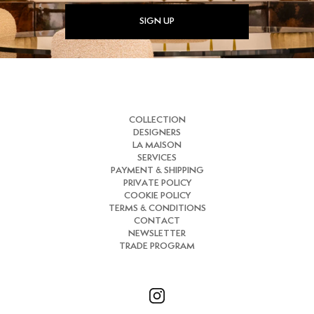
SIGN UP
COLLECTION
DESIGNERS
LA MAISON
SERVICES
PAYMENT & SHIPPING
PRIVATE POLICY
COOKIE POLICY
TERMS & CONDITIONS
CONTACT
NEWSLETTER
TRADE PROGRAM