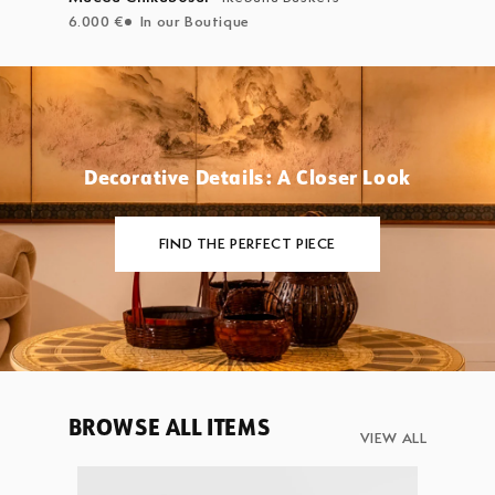
6.000 €
In our Boutique
Decorative Details: A Closer Look
FIND THE PERFECT PIECE
BROWSE ALL ITEMS
VIEW ALL