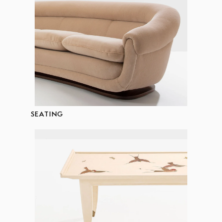
SEATING