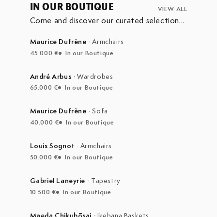
IN OUR BOUTIQUE
VIEW ALL
Come and discover our curated selection
of pieces currently on display in our
boutique at the Marché Aux Puces de
Maurice Dufrène
·
Armchairs
Saint-Ouen.
45.000 €
In our Boutique
André Arbus
·
Wardrobes
65.000 €
In our Boutique
Maurice Dufrène
·
Sofa
40.000 €
In our Boutique
Louis Sognot
·
Armchairs
50.000 €
In our Boutique
Gabriel Laneyrie
·
Tapestry
10.500 €
In our Boutique
Maeda Chikubōsai
·
Ikebana Baskets