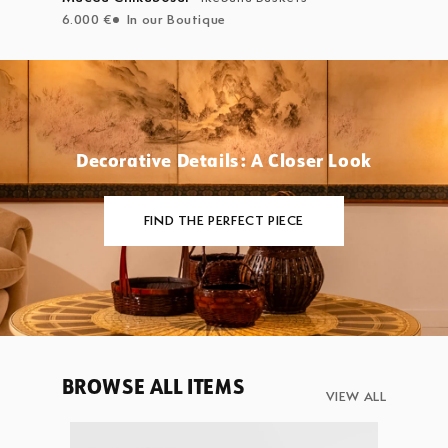
6.000 €
In our Boutique
Decorative Details: A Closer Look
FIND THE PERFECT PIECE
BROWSE ALL ITEMS
VIEW ALL