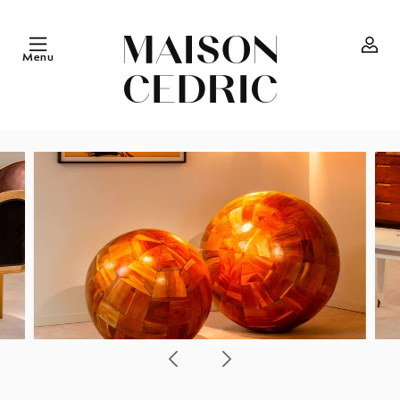
Skip to
content
Menu
Log
in