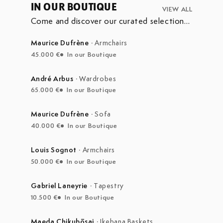
IN OUR BOUTIQUE
VIEW ALL
Come and discover our curated selection
of pieces currently on display in our
boutique at the Marché Aux Puces de
Maurice Dufrène
·
Armchairs
Saint-Ouen.
45.000 €
In our Boutique
André Arbus
·
Wardrobes
65.000 €
In our Boutique
Maurice Dufrène
·
Sofa
40.000 €
In our Boutique
Louis Sognot
·
Armchairs
50.000 €
In our Boutique
Gabriel Laneyrie
·
Tapestry
10.500 €
In our Boutique
Maeda Chikubōsai
·
Ikebana Baskets