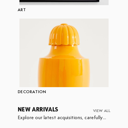
ART
DECORATION
NEW ARRIVALS
VIEW ALL
Explore our latest acquisitions, carefully
selected to enrich our collection.