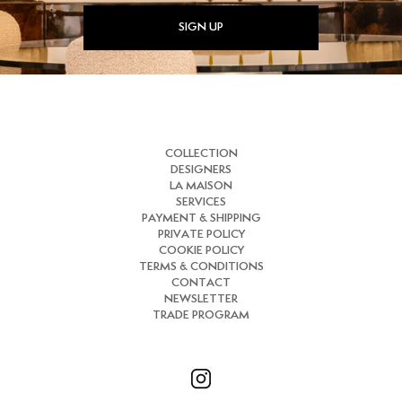
SIGN UP
COLLECTION
DESIGNERS
LA MAISON
SERVICES
PAYMENT & SHIPPING
PRIVATE POLICY
COOKIE POLICY
TERMS & CONDITIONS
CONTACT
NEWSLETTER
TRADE PROGRAM