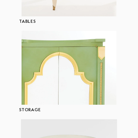
TABLES
STORAGE