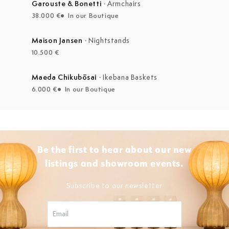
Garouste & Bonetti
·
Armchairs
38.000 €
In our Boutique
Maison Jansen
·
Nightstands
10.500 €
Maeda Chikubōsai
·
Ikebana Baskets
6.000 €
In our Boutique
Be the first to hear about our new
listings and showroom events.
Subscribe to our newsletter