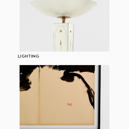
LIGHTING