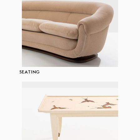
SEATING