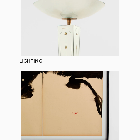
LIGHTING