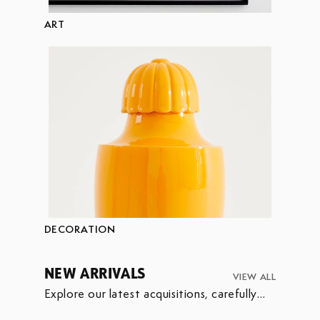
ART
DECORATION
NEW ARRIVALS
VIEW ALL
Explore our latest acquisitions, carefully
selected to enrich our collection.