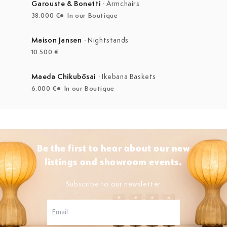
Garouste & Bonetti
·
Armchairs
38.000 €
In our Boutique
Maison Jansen
·
Nightstands
10.500 €
Maeda Chikubōsai
·
Ikebana Baskets
6.000 €
In our Boutique
Be the first to hear about our new
listings and showroom events.
Subscribe to our newsletter