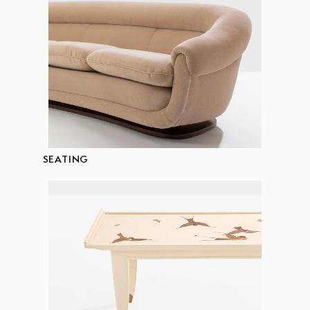
SEATING