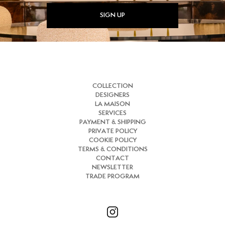
SIGN UP
COLLECTION
DESIGNERS
LA MAISON
SERVICES
PAYMENT & SHIPPING
PRIVATE POLICY
COOKIE POLICY
TERMS & CONDITIONS
CONTACT
NEWSLETTER
TRADE PROGRAM