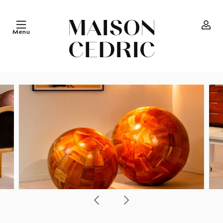
Skip to
content
Menu
Log
in