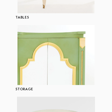
TABLES
STORAGE