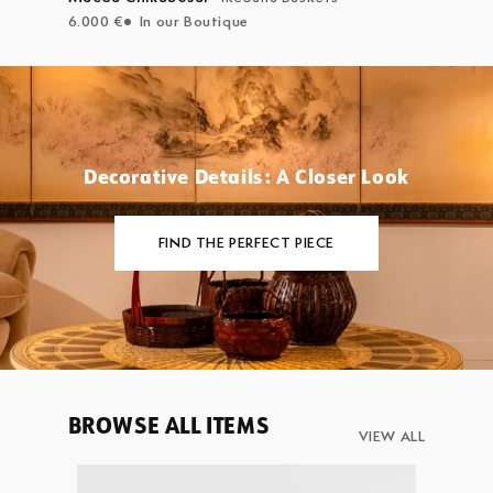
6.000 €
In our Boutique
Decorative Details: A Closer Look
FIND THE PERFECT PIECE
BROWSE ALL ITEMS
VIEW ALL