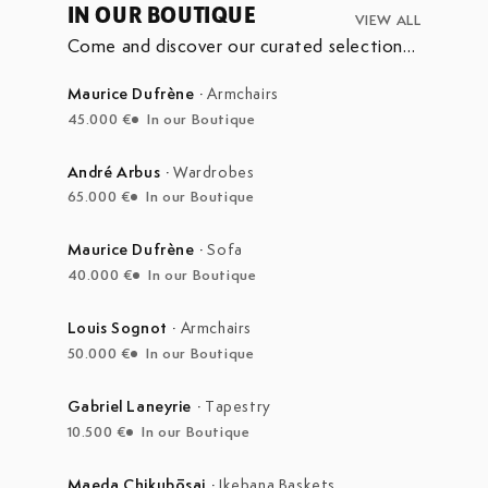
IN OUR BOUTIQUE
VIEW ALL
Come and discover our curated selection
of pieces currently on display in our
boutique at the Marché Aux Puces de
Maurice Dufrène
·
Armchairs
Saint-Ouen.
45.000 €
In our Boutique
André Arbus
·
Wardrobes
65.000 €
In our Boutique
Maurice Dufrène
·
Sofa
40.000 €
In our Boutique
Louis Sognot
·
Armchairs
50.000 €
In our Boutique
Gabriel Laneyrie
·
Tapestry
10.500 €
In our Boutique
Maeda Chikubōsai
·
Ikebana Baskets