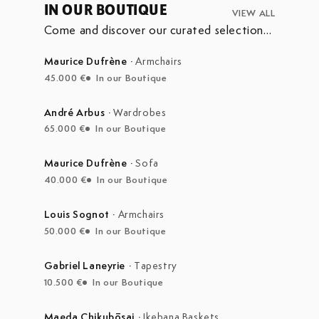
IN OUR BOUTIQUE
VIEW ALL
Come and discover our curated selection
of pieces currently on display in our
boutique at the Marché Aux Puces de
Maurice Dufrène
·
Armchairs
Saint-Ouen.
45.000 €
In our Boutique
André Arbus
·
Wardrobes
65.000 €
In our Boutique
Maurice Dufrène
·
Sofa
40.000 €
In our Boutique
Louis Sognot
·
Armchairs
50.000 €
In our Boutique
Gabriel Laneyrie
·
Tapestry
10.500 €
In our Boutique
Maeda Chikubōsai
·
Ikebana Baskets