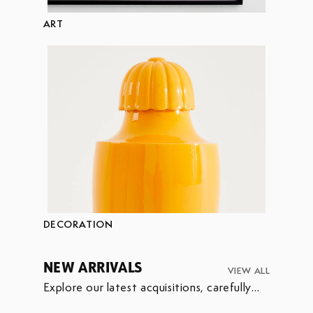
ART
DECORATION
NEW ARRIVALS
VIEW ALL
Explore our latest acquisitions, carefully
selected to enrich our collection.