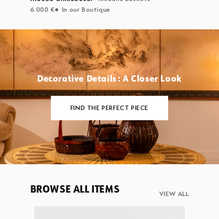
6.000 €
In our Boutique
Decorative Details: A Closer Look
FIND THE PERFECT PIECE
BROWSE ALL ITEMS
VIEW ALL