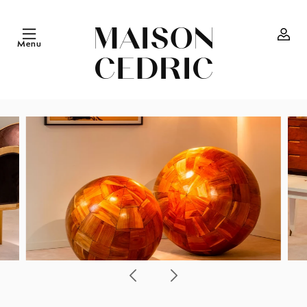
Skip to
content
Menu
Log
in