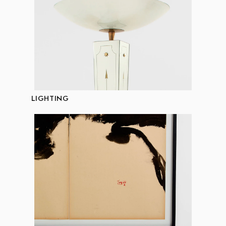
LIGHTING