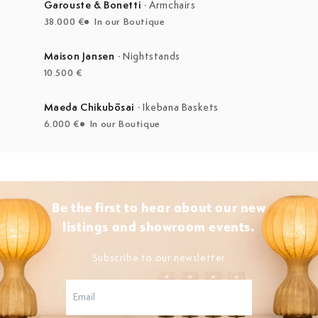
Garouste & Bonetti
·
Armchairs
38.000 €
In our Boutique
Maison Jansen
·
Nightstands
10.500 €
Maeda Chikubōsai
·
Ikebana Baskets
6.000 €
In our Boutique
Be the first to hear about our new
listings and showroom events.
Subscribe to our newsletter