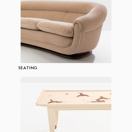
SEATING