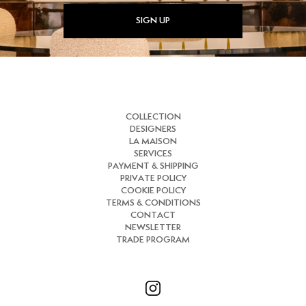
SIGN UP
COLLECTION
DESIGNERS
LA MAISON
SERVICES
PAYMENT & SHIPPING
PRIVATE POLICY
COOKIE POLICY
TERMS & CONDITIONS
CONTACT
NEWSLETTER
TRADE PROGRAM