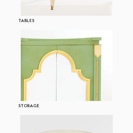
TABLES
STORAGE