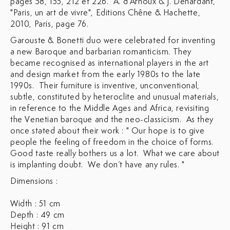
pages 58, 155, 212 et 226. A. d'Arnoux & J. Denardant,
"Paris, un art de vivre", Editions Chêne & Hachette,
2010, Paris, page 76.
Garouste & Bonetti duo were celebrated for inventing
a new Baroque and barbarian romanticism. They
became recognised as international players in the art
and design market from the early 1980s to the late
1990s. Their furniture is inventive, unconventional,
subtle, constituted by heteroclite and unusual materials,
in reference to the Middle Ages and Africa, revisiting
the Venetian baroque and the neo-classicism. As they
once stated about their work : " Our hope is to give
people the feeling of freedom in the choice of forms.
Good taste really bothers us a lot. What we care about
is implanting doubt. We don’t have any rules. "
Dimensions :
Width : 51 cm
Depth : 49 cm
Height : 91 cm