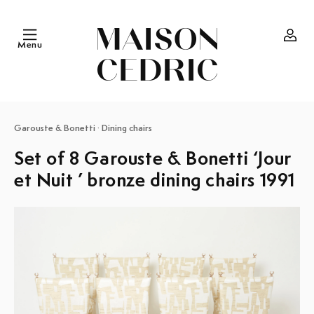
Skip to
content
Menu
Log
in
Garouste & Bonetti
·
Dining chairs
Set of 8 Garouste & Bonetti ‘Jour
et Nuit ’ bronze dining chairs 1991