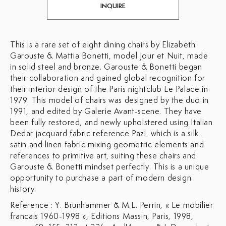
INQUIRE
This is a rare set of eight dining chairs by
Elizabeth
Garouste & Mattia Bonetti, model Jour et Nuit, made
in solid steel and bronze.
Garouste & Bonetti began
their collaboration and gained global recognition for
their interior design of the Paris nightclub Le Palace in
1979. This model of chairs was designed by the duo in
1991, and edited by Galerie Avant-scene. They have
been fully restored, and newly upholstered using Italian
Dedar jacquard fabric reference Pazl, which is a silk
satin and linen fabric mixing geometric elements and
references to primitive art, suiting these chairs and
Garouste & Bonetti mindset perfectly. This is a unique
opportunity to purchase a part of modern design
history.
Reference : Y. Brunhammer & M.L. Perrin, « Le mobilier
francais 1960-1998 », Editions Massin, Paris, 1998,