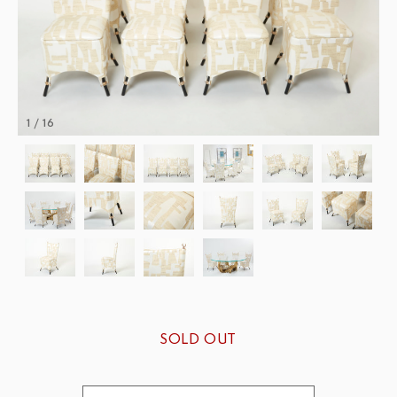
1 / 16
SOLD OUT