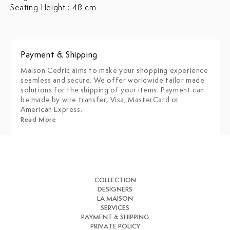
Seating Height : 48 cm
Payment & Shipping
Maison Cedric aims to make your shopping experience
seamless and secure. We offer worldwide tailor made
solutions for the shipping of your items. Payment can
be made by wire transfer, Visa, MasterCard or
American Express.
Read More
COLLECTION
DESIGNERS
LA MAISON
SERVICES
PAYMENT & SHIPPING
PRIVATE POLICY