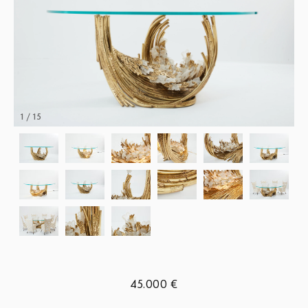
1 / 15
45.000 €