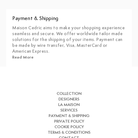
Payment & Shipping
Maison Cedric aims to make your shopping experience
seamless and secure. We offer worldwide tailor made
solutions for the shipping of your items. Payment can
be made by wire transfer, Visa, MasterCard or
American Express.
Read More
COLLECTION
DESIGNERS
LA MAISON
SERVICES
PAYMENT & SHIPPING
PRIVATE POLICY
COOKIE POLICY
TERMS & CONDITIONS