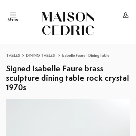
Skip to
content
Menu
Log
in
TABLES
>
DINING TABLES
>
Isabelle Faure
·
Dining table
Signed Isabelle Faure brass
sculpture dining table rock crystal
1970s