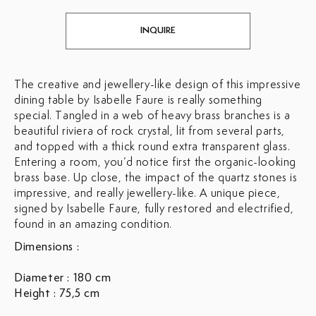
INQUIRE
The creative and jewellery-like design of this impressive
dining table by Isabelle Faure is really something
special. Tangled in a web of heavy brass branches is a
beautiful riviera of rock crystal, lit from several parts,
and topped with a thick round extra transparent glass.
Entering a room, you’d notice first the organic-looking
brass base. Up close, the impact of the quartz stones is
impressive, and really jewellery-like. A unique piece,
signed by Isabelle Faure, fully restored and electrified,
found in an amazing condition.
Dimensions :
Diameter : 180 cm
Height : 75,5 cm