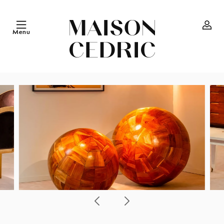
Skip to
content
Menu
Log
in