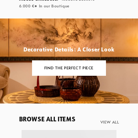
6.000 €
In our Boutique
Decorative Details: A Closer Look
FIND THE PERFECT PIECE
BROWSE ALL ITEMS
VIEW ALL