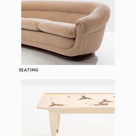
SEATING