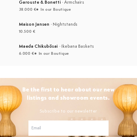
Garouste & Bonetti
·
Armchairs
38.000 €
In our Boutique
Maison Jansen
·
Nightstands
10.500 €
Maeda Chikubōsai
·
Ikebana Baskets
6.000 €
In our Boutique
Be the first to hear about our new
listings and showroom events.
Subscribe to our newsletter