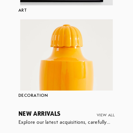
ART
DECORATION
NEW ARRIVALS
VIEW ALL
Explore our latest acquisitions, carefully
selected to enrich our collection.