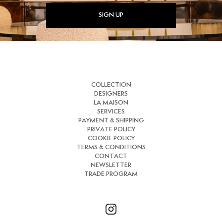
SIGN UP
COLLECTION
DESIGNERS
LA MAISON
SERVICES
PAYMENT & SHIPPING
PRIVATE POLICY
COOKIE POLICY
TERMS & CONDITIONS
CONTACT
NEWSLETTER
TRADE PROGRAM