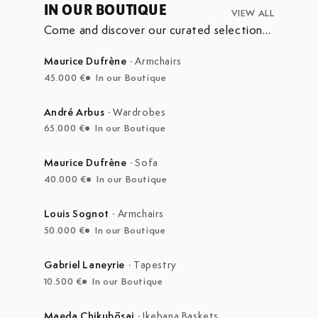
IN OUR BOUTIQUE
VIEW ALL
Come and discover our curated selection
of pieces currently on display in our
boutique at the Marché Aux Puces de
Maurice Dufrène
·
Armchairs
Saint-Ouen.
45.000 €
In our Boutique
André Arbus
·
Wardrobes
65.000 €
In our Boutique
Maurice Dufrène
·
Sofa
40.000 €
In our Boutique
Louis Sognot
·
Armchairs
50.000 €
In our Boutique
Gabriel Laneyrie
·
Tapestry
10.500 €
In our Boutique
Maeda Chikubōsai
·
Ikebana Baskets