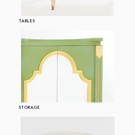
TABLES
STORAGE