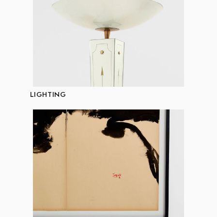
LIGHTING