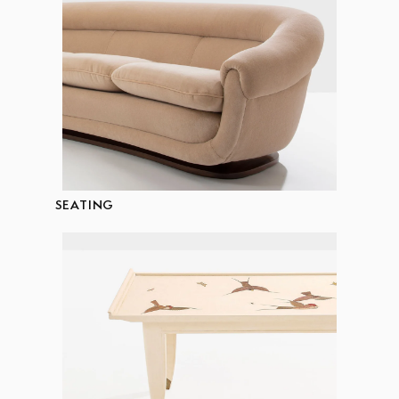
SEATING