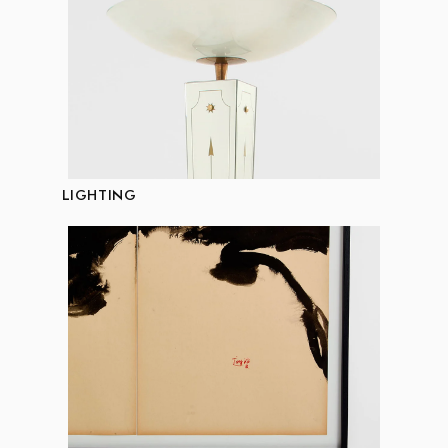
LIGHTING