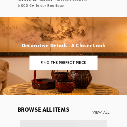
6.000 €
In our Boutique
Decorative Details: A Closer Look
FIND THE PERFECT PIECE
BROWSE ALL ITEMS
VIEW ALL