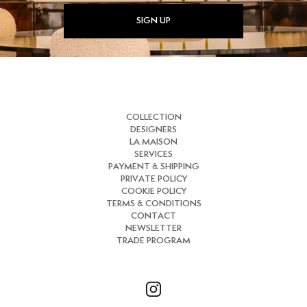
SIGN UP
COLLECTION
DESIGNERS
LA MAISON
SERVICES
PAYMENT & SHIPPING
PRIVATE POLICY
COOKIE POLICY
TERMS & CONDITIONS
CONTACT
NEWSLETTER
TRADE PROGRAM