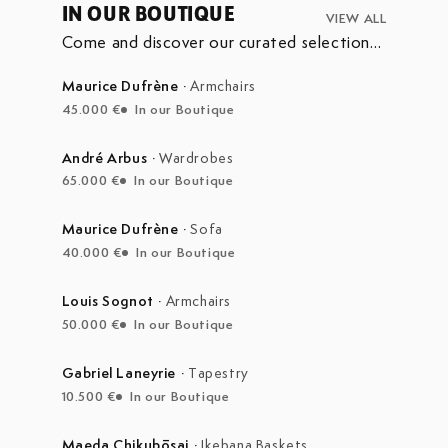
IN OUR BOUTIQUE
VIEW ALL
Come and discover our curated selection
of pieces currently on display in our
boutique at the Marché Aux Puces de
Maurice Dufrène
·
Armchairs
Saint-Ouen.
45.000 €
In our Boutique
André Arbus
·
Wardrobes
65.000 €
In our Boutique
Maurice Dufrène
·
Sofa
40.000 €
In our Boutique
Louis Sognot
·
Armchairs
50.000 €
In our Boutique
Gabriel Laneyrie
·
Tapestry
10.500 €
In our Boutique
Maeda Chikubōsai
·
Ikebana Baskets