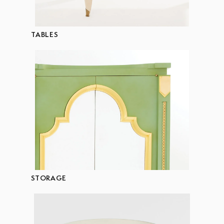
TABLES
STORAGE