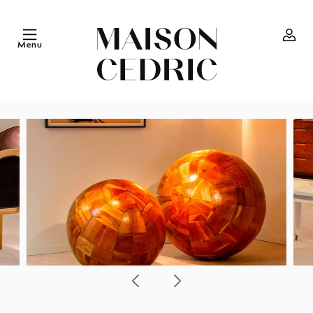
Skip to
content
Menu
Log
in