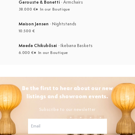
Garouste & Bonetti
·
Armchairs
38.000 €
In our Boutique
Maison Jansen
·
Nightstands
10.500 €
Maeda Chikubōsai
·
Ikebana Baskets
6.000 €
In our Boutique
Be the first to hear about our new
listings and showroom events.
Subscribe to our newsletter