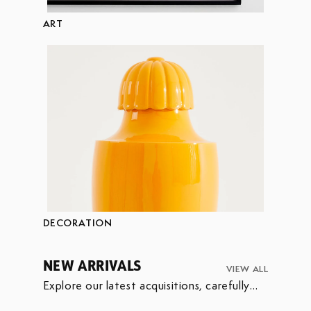
ART
DECORATION
NEW ARRIVALS
VIEW ALL
Explore our latest acquisitions, carefully
selected to enrich our collection.