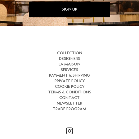
SIGN UP
COLLECTION
DESIGNERS
LA MAISON
SERVICES
PAYMENT & SHIPPING
PRIVATE POLICY
COOKIE POLICY
TERMS & CONDITIONS
CONTACT
NEWSLETTER
TRADE PROGRAM