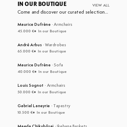
IN OUR BOUTIQUE
VIEW ALL
Come and discover our curated selection
of pieces currently on display in our
boutique at the Marché Aux Puces de
Maurice Dufrène
·
Armchairs
Saint-Ouen.
45.000 €
In our Boutique
André Arbus
·
Wardrobes
65.000 €
In our Boutique
Maurice Dufrène
·
Sofa
40.000 €
In our Boutique
Louis Sognot
·
Armchairs
50.000 €
In our Boutique
Gabriel Laneyrie
·
Tapestry
10.500 €
In our Boutique
Maeda Chikubōsai
·
Ikebana Baskets