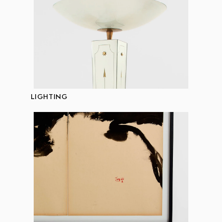
LIGHTING