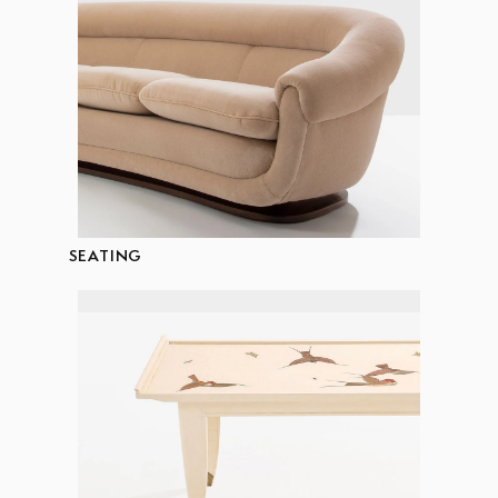
SEATING