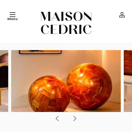
Skip to
content
Menu
Log
in