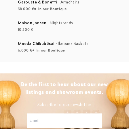
Garouste & Bonetti
·
Armchairs
38.000 €
In our Boutique
Maison Jansen
·
Nightstands
10.500 €
Maeda Chikubōsai
·
Ikebana Baskets
6.000 €
In our Boutique
Be the first to hear about our new
listings and showroom events.
Subscribe to our newsletter