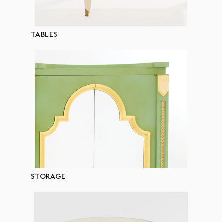
TABLES
STORAGE