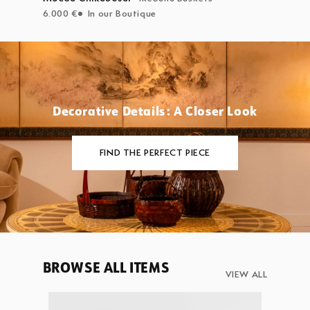
6.000 €
In our Boutique
Decorative Details: A Closer Look
FIND THE PERFECT PIECE
BROWSE ALL ITEMS
VIEW ALL