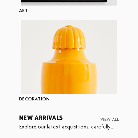
ART
DECORATION
NEW ARRIVALS
VIEW ALL
Explore our latest acquisitions, carefully
selected to enrich our collection.