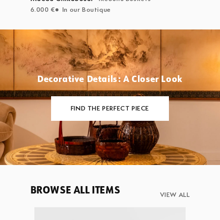
6.000 €
In our Boutique
Decorative Details: A Closer Look
FIND THE PERFECT PIECE
BROWSE ALL ITEMS
VIEW ALL