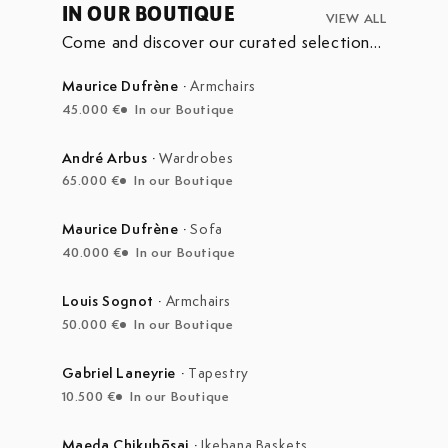
IN OUR BOUTIQUE
VIEW ALL
Come and discover our curated selection
of pieces currently on display in our
boutique at the Marché Aux Puces de
Maurice Dufrène
·
Armchairs
Saint-Ouen.
45.000 €
In our Boutique
André Arbus
·
Wardrobes
65.000 €
In our Boutique
Maurice Dufrène
·
Sofa
40.000 €
In our Boutique
Louis Sognot
·
Armchairs
50.000 €
In our Boutique
Gabriel Laneyrie
·
Tapestry
10.500 €
In our Boutique
Maeda Chikubōsai
·
Ikebana Baskets