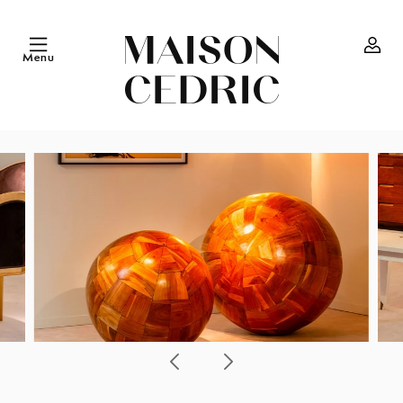
Skip to
content
Menu
Log
in