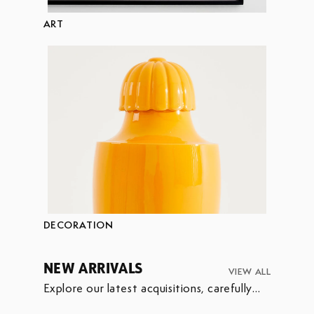
ART
DECORATION
NEW ARRIVALS
VIEW ALL
Explore our latest acquisitions, carefully
selected to enrich our collection.