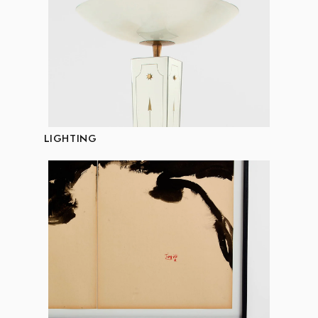
LIGHTING