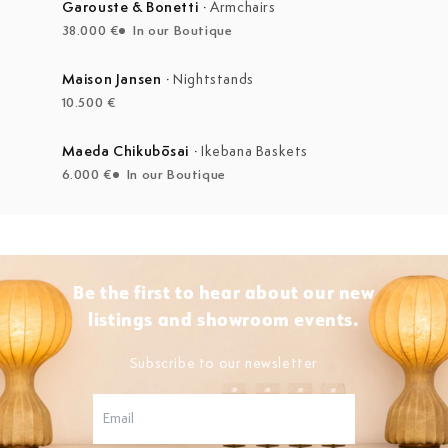
Garouste & Bonetti
·
Armchairs
38.000 €
In our Boutique
Maison Jansen
·
Nightstands
10.500 €
Maeda Chikubōsai
·
Ikebana Baskets
6.000 €
In our Boutique
Be the first to hear about our new
listings and showroom events.
Subscribe to our newsletter