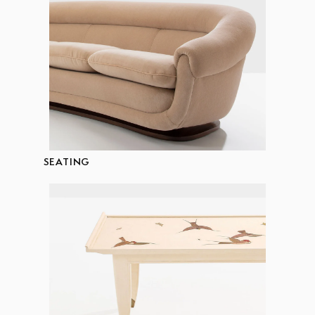
SEATING