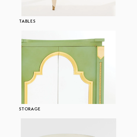
TABLES
STORAGE