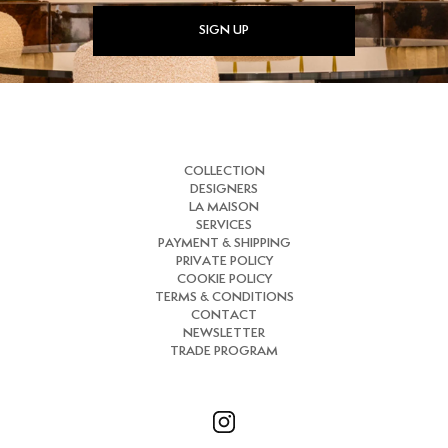
SIGN UP
COLLECTION
DESIGNERS
LA MAISON
SERVICES
PAYMENT & SHIPPING
PRIVATE POLICY
COOKIE POLICY
TERMS & CONDITIONS
CONTACT
NEWSLETTER
TRADE PROGRAM