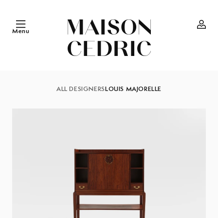
Skip to
content
Menu
Log
in
ALL DESIGNERS
LOUIS MAJORELLE