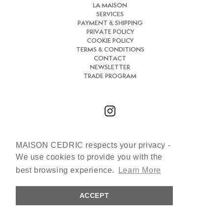
LA MAISON
SERVICES
PAYMENT & SHIPPING
PRIVATE POLICY
COOKIE POLICY
TERMS & CONDITIONS
CONTACT
NEWSLETTER
TRADE PROGRAM
MAISON CEDRIC respects your privacy -
Chat with us
We use cookies to provide you with the
+33 (0)7 66 31 30 84
best browsing experience.
Learn More
cedric@maisoncedric.com
ACCEPT
Copyright © 2026 MAISON CEDRIC