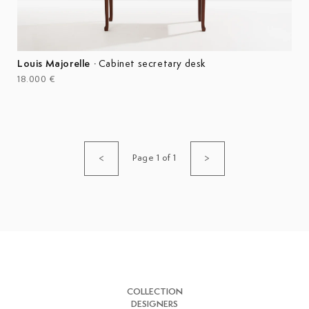
Louis Majorelle
·
Cabinet secretary desk
18.000 €
Page 1 of 1
<
>
COLLECTION
DESIGNERS