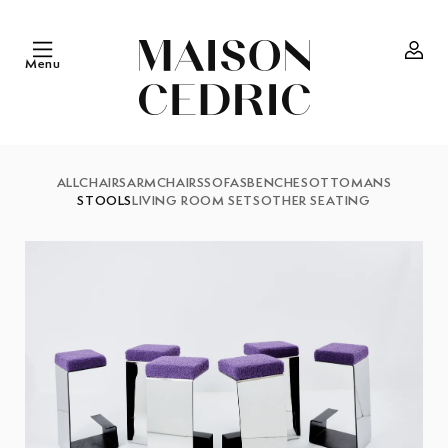
Skip to
content
Menu
Log
in
ALL
CHAIRS
ARMCHAIRS
SOFAS
BENCHES
OTTOMANS
STOOLS
LIVING ROOM SETS
OTHER SEATING