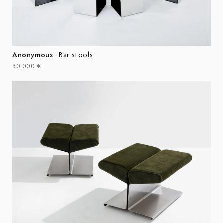
Anonymous
·
Bar stools
30.000 €