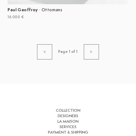
Paul Geoffroy
·
Ottomans
16.000 €
Page 1 of 1
<
>
COLLECTION
DESIGNERS
LA MAISON
SERVICES
PAYMENT & SHIPPING