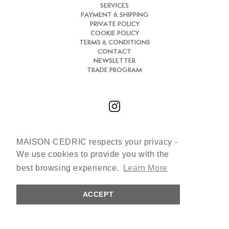
SERVICES
PAYMENT & SHIPPING
PRIVATE POLICY
COOKIE POLICY
TERMS & CONDITIONS
CONTACT
NEWSLETTER
TRADE PROGRAM
MAISON CEDRIC respects your privacy -
Chat with us
We use cookies to provide you with the
+33 (0)7 66 31 30 84
best browsing experience.
Learn More
cedric@maisoncedric.com
ACCEPT
Copyright © 2026 MAISON CEDRIC