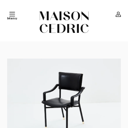
Skip to
content
Menu
Log
in