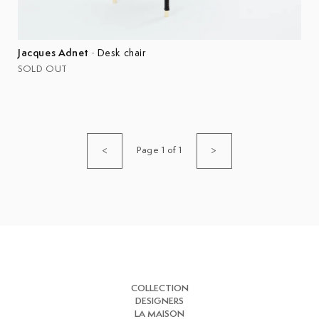
Jacques Adnet
·
Desk chair
SOLD OUT
Page 1 of 1
<
>
COLLECTION
DESIGNERS
LA MAISON